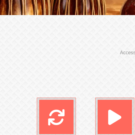
Access 