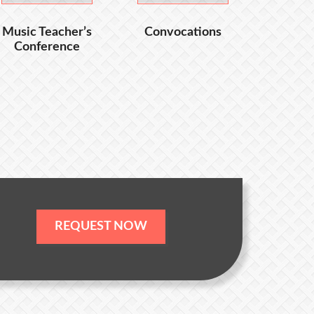
Music Teacher’s
Convocations
Conference
REQUEST NOW