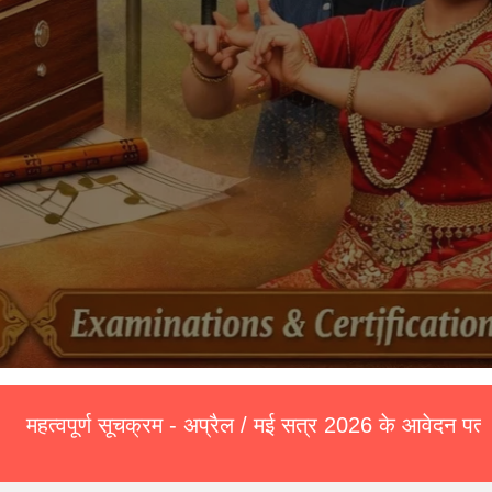
सूचक्रम - अप्रैल / मई सत्र 2026 के आवेदन पत्र (Exam Form