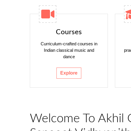
Courses
Curriculum-crafted courses in
Indian classical music and
pra
dance
Explore
Welcome To Akhil 