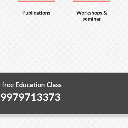
Publications
Workshops &
seminar
 free Education Class
 9979713373