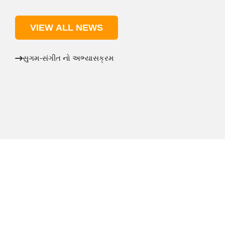
VIEW ALL NEWS
સુગમ-સંગીત નો અભ્યાસક્રમ