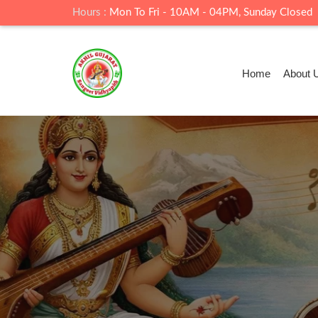
Hours :
Mon To Fri - 10AM - 04PM, Sunday Closed
Home
About 