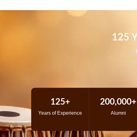
125 Y
125+
200,000+
Years of Experience
Alumni