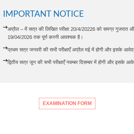
IMPORTANT NOTICE
अप्रैल – में सत्र की लिखित परीक्षा 20/4/20226 को समग्र गुजरात और
19/04/2026 तक पूर्ण करनी आवश्यक है।
प्रथम सत्र जनवरी की सभी परीक्षाएँ अप्रैल मई में होगी और इसके आव
द्वितीय सत्र जून की सभी परीक्षाएँ नवम्बर दिसम्बर में होगी और इसके 
EXAMINATION FORM