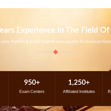
ears Experience In The Field Of
Learn, Perform & Excel: Explore your passion for classical musi
950+
1,250+
Exam Centers
Affiliated Institutes
R