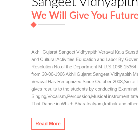
Sangeet Vidhyapit
We Will Give You Futur
Akhil Gujarat Sangeet Vidhyapith Veraval Kala Sans
and Cultural Activities Education and Labor By Gov
Resolution No.of the Department M.U.S.1066-15364-S
from 30-06-1966 Akhil Gujarat Sangeet Vidhyapith 
Veraval Has Recognized Since October 2008,Since this 
gives results to the students by conducting Examinat
Singing,Vocalism,Percussion,Musical instrument,tat
That Dance in Which Bharatnatyam,kathak and othe
Read More