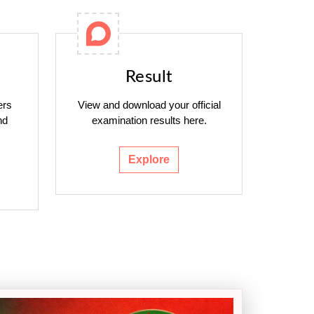
Result
ers
View and download your official
nd
examination results here.
Explore