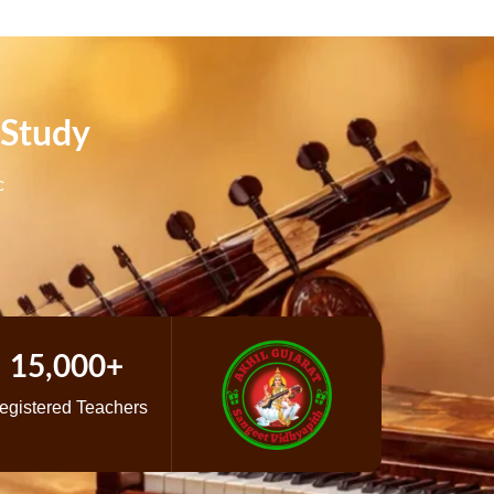
 Study
c
15,000+
egistered Teachers