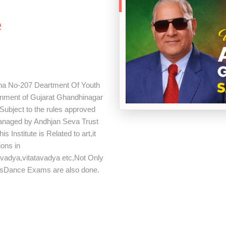
h
e
tha No-207 Deartment Of Youth
ernment of Gujarat Ghandhinagar
ubject to the rules approved
Managed by Andhjan Seva Trust
Institute is Related to art,it
ions in
avadya,vitatavadya etc,Not Only
rsDance Exams are also done.