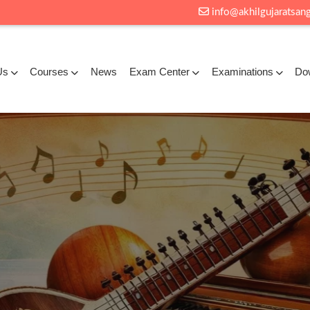
info@akhilgujaratsang
Us
Courses
News
Exam Center
Examinations
Do