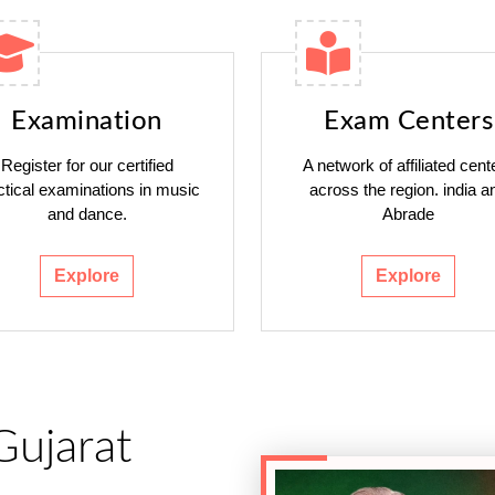
Examination
Exam Centers
Register for our certified
A network of affiliated cent
ctical examinations in music
across the region. india a
and dance.
Abrade
Explore
Explore
Gujarat