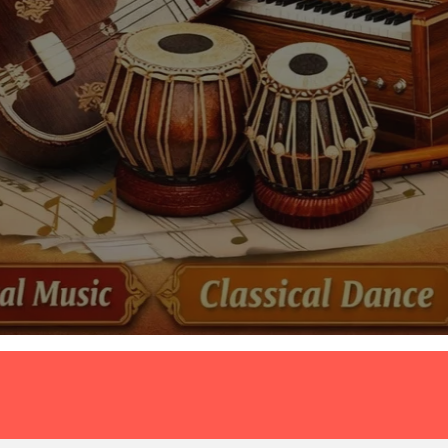
महत्वपूर्ण 