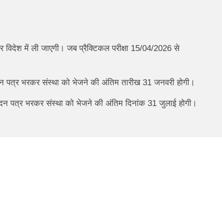
 विदेश में ली जाएगी। जब प्रैक्टिकल परीक्षा 15/04/2026 से
ेदन पत्र भरकर संस्था को भेजने की अंतिम तारीख 31 जनवरी होगी।
आवेदन पत्र भरकर संस्था को भेजने की अंतिम दिनांक 31 जुलाई होगी।