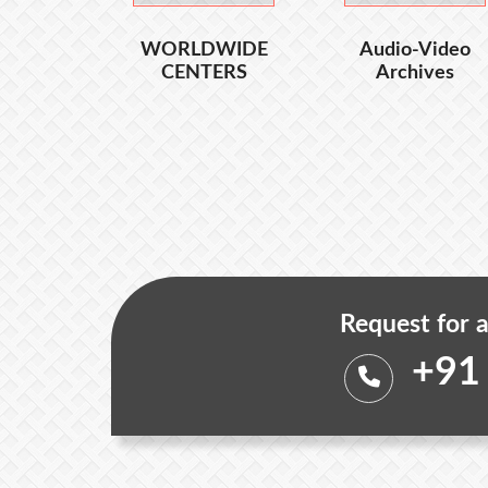
WORLDWIDE
Audio-Video
CENTERS
Archives
Request for a
+91