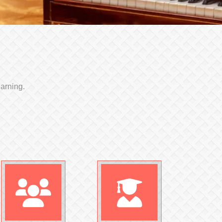
earning.