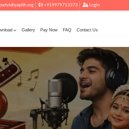
eetvidhyapith.org
+919979713373
Login
wnload
Gallery
Pay Now
FAQ
Contact Us