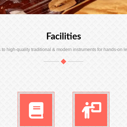
Facilities
to high-quality traditional & modern instruments for hands-on l