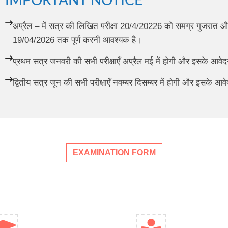
IMPORTANT NOTICE
अप्रैल – में सत्र की लिखित परीक्षा 20/4/20226 को समग्र गुजरात और
19/04/2026 तक पूर्ण करनी आवश्यक है।
प्रथम सत्र जनवरी की सभी परीक्षाएँ अप्रैल मई में होगी और इसके आव
द्वितीय सत्र जून की सभी परीक्षाएँ नवम्बर दिसम्बर में होगी और इसके 
EXAMINATION FORM