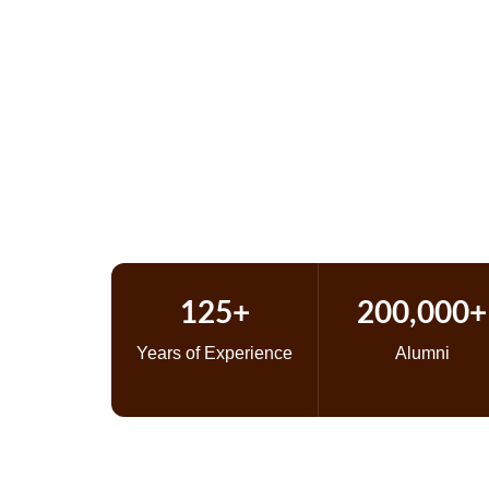
125 Y
125+
200,000+
Years of Experience
Alumni