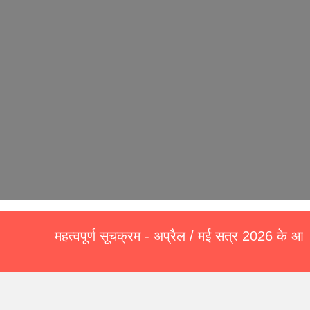
महत्वपूर्ण सूचक्रम - अप्रैल / मई सत्र 2026 के आवेदन प