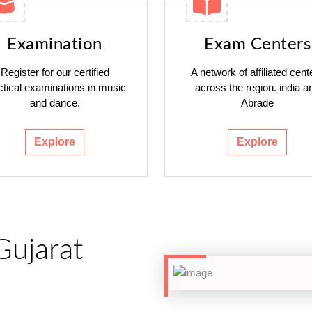
Examination
Exam Centers
Register for our certified
A network of affiliated cent
ctical examinations in music
across the region. india a
and dance.
Abrade
Explore
Explore
Gujarat
h