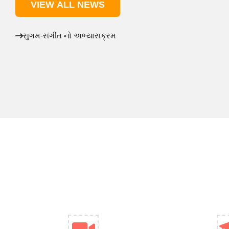
VIEW ALL NEWS
સુગમ-સંગીત નો અભ્યાસક્રમ