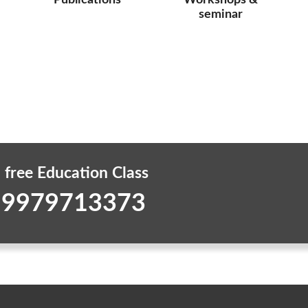
Publications
Workshops &
seminar
 free Education Class
 9979713373