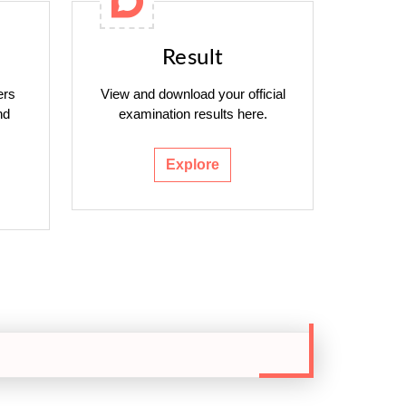
Result
ers
View and download your official
nd
examination results here.
Explore