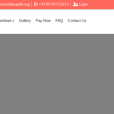
eetvidhyapith.org
+919979713373
Login
wnload
Gallery
Pay Now
FAQ
Contact Us