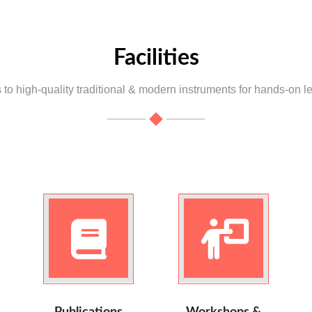
Facilities
to high-quality traditional & modern instruments for hands-on l