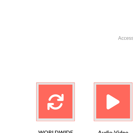
Access 