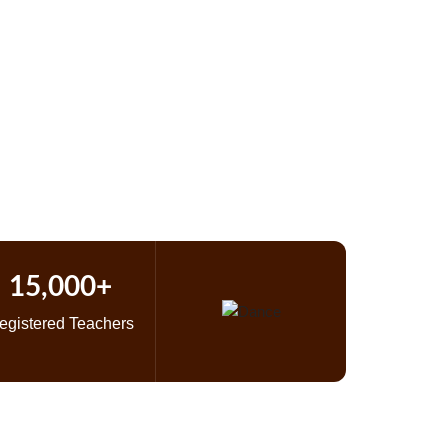
 Study
c
15,000+
egistered Teachers