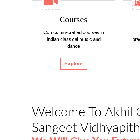
Courses
Curriculum-crafted courses in
Indian classical music and
pra
dance
Explore
Welcome To Akhil 
Sangeet Vidhyapit