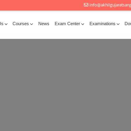
info@akhilgujaratsang
Us
Courses
News
Exam Center
Examinations
Do