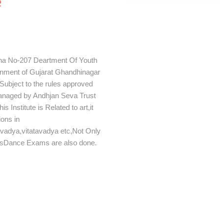
e
tha No-207 Deartment Of Youth
ernment of Gujarat Ghandhinagar
ubject to the rules approved
Managed by Andhjan Seva Trust
Institute is Related to art,it
ions in
avadya,vitatavadya etc,Not Only
rsDance Exams are also done.