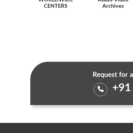
WORLDWIDE
Audio-Video
CENTERS
Archives
Request for a
+91