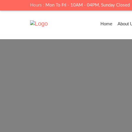
Hours :
Mon To Fri - 10AM - 04PM, Sunday Closed
Home
About 