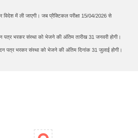
 विदेश में ली जाएगी। जब प्रैक्टिकल परीक्षा 15/04/2026 से
ेदन पत्र भरकर संस्था को भेजने की अंतिम तारीख 31 जनवरी होगी।
आवेदन पत्र भरकर संस्था को भेजने की अंतिम दिनांक 31 जुलाई होगी।