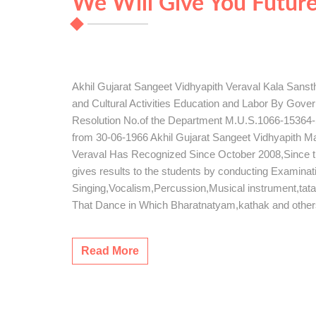
We Will Give You Futur
Akhil Gujarat Sangeet Vidhyapith Veraval Kala Sans
and Cultural Activities Education and Labor By Gov
Resolution No.of the Department M.U.S.1066-15364-S
from 30-06-1966 Akhil Gujarat Sangeet Vidhyapith 
Veraval Has Recognized Since October 2008,Since this 
gives results to the students by conducting Examinat
Singing,Vocalism,Percussion,Musical instrument,tat
That Dance in Which Bharatnatyam,kathak and othe
Read More