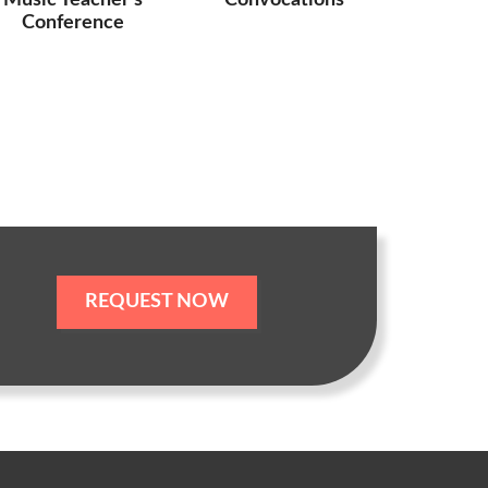
Music Teacher’s
Convocations
Conference
REQUEST NOW