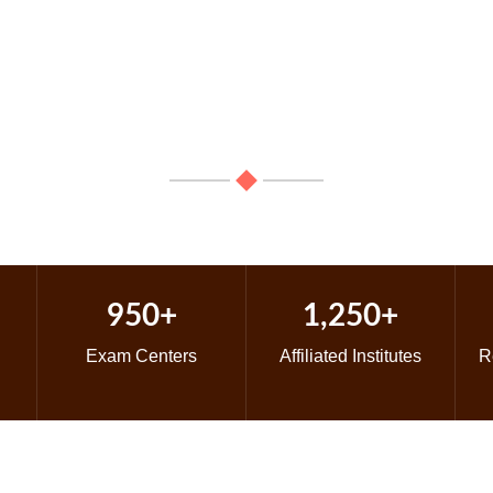
ears Experience In The Field Of
Learn, Perform & Excel: Explore your passion for classical musi
950+
1,250+
Exam Centers
Affiliated Institutes
R