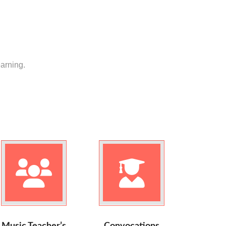
earning.