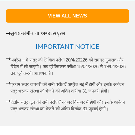
VIEW ALL NEWS
સુગમ-સંગીત નો અભ્યાસક્રમ
IMPORTANT NOTICE
अप्रैल – में सत्र की लिखित परीक्षा 20/4/20226 को समग्र गुजरात और
विदेश में ली जाएगी। जब प्रैक्टिकल परीक्षा 15/04/2026 से 19/04/2026
तक पूर्ण करनी आवश्यक है।
प्रथम सत्र जनवरी की सभी परीक्षाएँ अप्रैल मई में होगी और इसके आवेदन
पत्र भरकर संस्था को भेजने की अंतिम तारीख 31 जनवरी होगी।
द्वितीय सत्र जून की सभी परीक्षाएँ नवम्बर दिसम्बर में होगी और इसके आवेदन
पत्र भरकर संस्था को भेजने की अंतिम दिनांक 31 जुलाई होगी।