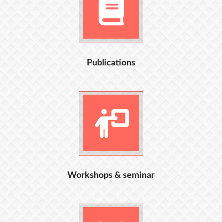
Publications
Workshops & seminar