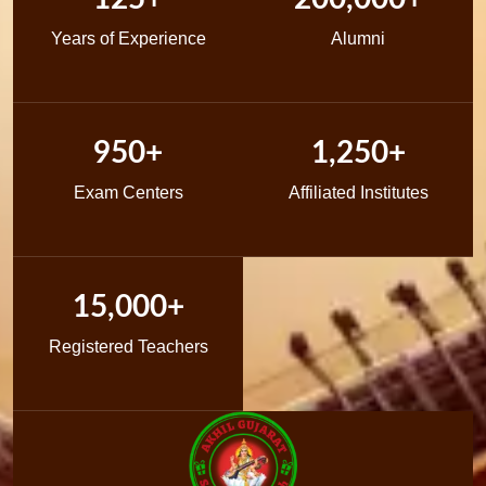
Years of Experience
Alumni
950+
1,250+
Exam Centers
Affiliated Institutes
15,000+
Registered Teachers