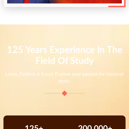
125 Years Experience In The
Field Of Study
Learn, Perform & Excel: Explore your passion for classical
music
125+
200,000+