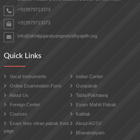
+919979713373
+919979713373
info@akhilgujaratsangeetvidhyapith.org
Quick Links
Vocal Instruments
Indian Center
Online Examination Form
Gunpatrak
About Us
Tabla/Pakhawaj
Foreign Center
Exam Mahiti Patrak
Courses
Kathak
Exam fees vitran patrak front
About AGSV
page
Bharatnatyam