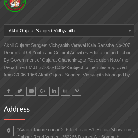
Akhil Gujarat Sangeet Vidhyapith
Akhil Gujarat Sangeet Vidhyapith Veraval Kala Sanstha No-207
Deartment Of Youth and Cultural Activities Education and Labor
By Government of Gujarat Ghandhinagar Resolution No.of the
Department M.U.S.1066-15364-Subject to the rules approved
from 30-06-1966 Akhil Gujarat Sangeet Vidhyapith Managed by
Address
“Avadh“Tagore nagar-2, 6 feet road,B/h.Honda Showroom,
Dabhor Road,Veraval-362266 District-Gir Somnath