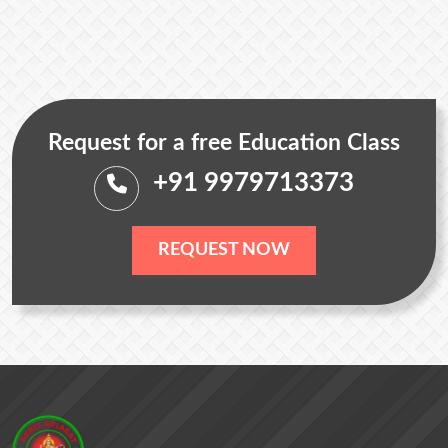
Request for a free Education Class
+91 9979713373
REQUEST NOW