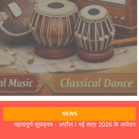
NEWS
हत्वपूर्ण सूचक्रम - अप्रैल / मई सत्र 2026 के आवेदन पत्र 