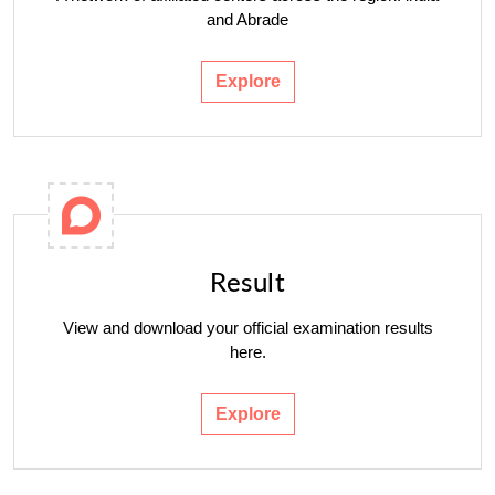
and Abrade
Explore
Result
View and download your official examination results
here.
Explore