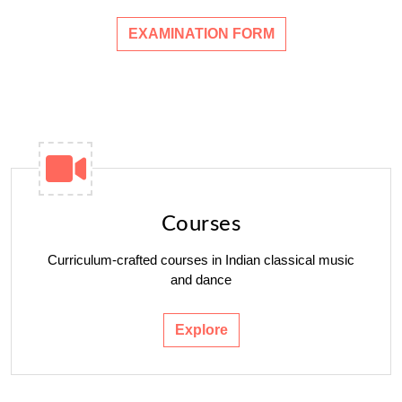
EXAMINATION FORM
Courses
Curriculum-crafted courses in Indian classical music
and dance
Explore