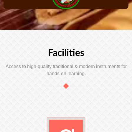
Facilities
Access to high-quality traditional & modern instruments for
hands-on learning.