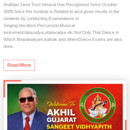
Andhjan Seva Trust Veraval Has Recognized Since October
2008,Since this Institute is Related to art,it gives results to the
students by conducting Examinations in
Singing,Vocalism,Percussion,Musical
instrument,tatavadya,vitatavadya etc,Not Only That Dance in
Which Bharatnatyam,kathak and othersDance Exams are also
done.
Read More