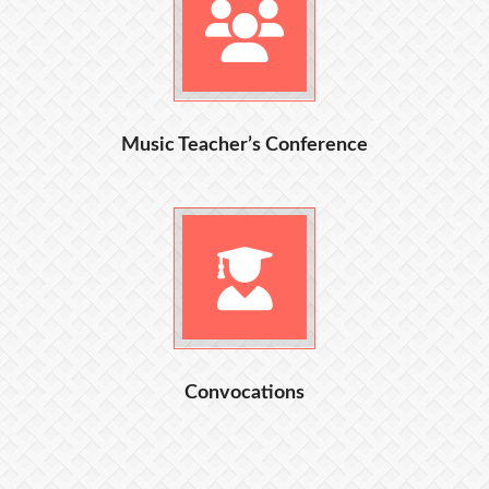
Music Teacher’s Conference
Convocations