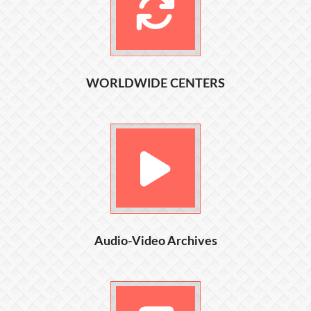
WORLDWIDE CENTERS
Audio-Video Archives