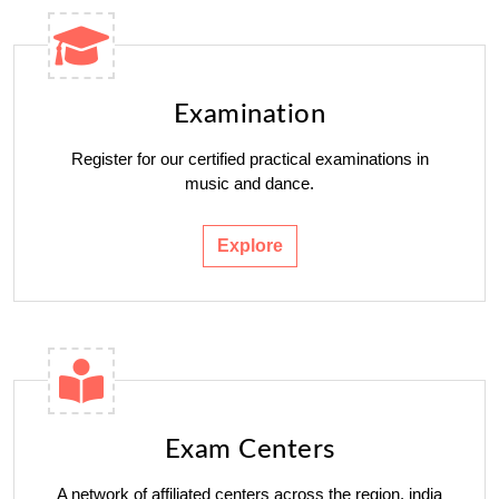
Examination
Register for our certified practical examinations in
music and dance.
Explore
Exam Centers
A network of affiliated centers across the region. india