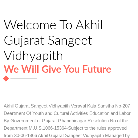
Welcome To Akhil
Gujarat Sangeet
Vidhyapith
We Will Give You Future
Akhil Gujarat Sangeet Vidhyapith Veraval Kala Sanstha No-207
Deartment Of Youth and Cultural Activities Education and Labor
By Government of Gujarat Ghandhinagar Resolution No.of the
Department M.U.S.1066-15364-Subject to the rules approved
from 30-06-1966 Akhil Gujarat Sangeet Vidhyapith Managed by