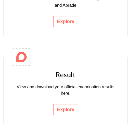
and Abrade
Explore
Result
View and download your official examination results
here.
Explore