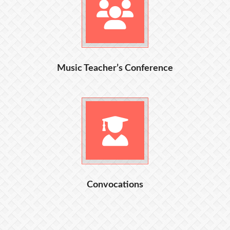
Music Teacher’s Conference
Convocations