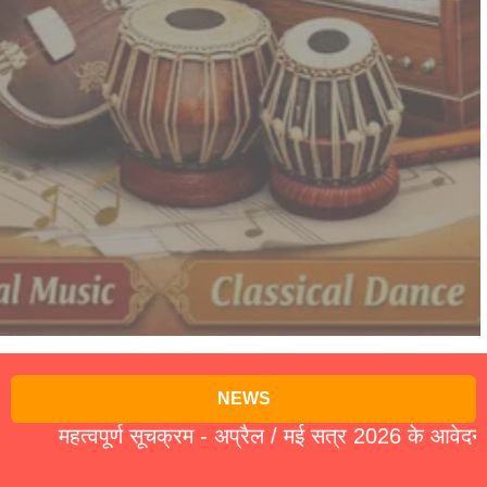
NEWS
हत्वपूर्ण सूचक्रम - अप्रैल / मई सत्र 2026 के आवेदन पत्र 