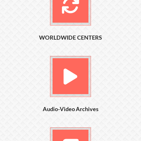
WORLDWIDE CENTERS
Audio-Video Archives