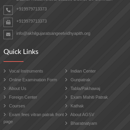
+919979713373
+919979713373
info@akhilgujaratsangeetvidhyapith.org
Quick Links
Vocal Instruments
Indian Center
Online Examination Form
Gunpatrak
About Us
Tabla/Pakhawaj
Foreign Center
Exam Mahiti Patrak
Courses
Kathak
Exam fees vitran patrak front
About AGSV
page
Bharatnatyam