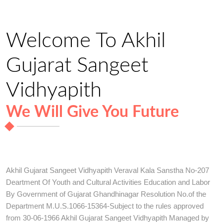
Welcome To Akhil
Gujarat Sangeet
Vidhyapith
We Will Give You Future
Akhil Gujarat Sangeet Vidhyapith Veraval Kala Sanstha No-207
Deartment Of Youth and Cultural Activities Education and Labor
By Government of Gujarat Ghandhinagar Resolution No.of the
Department M.U.S.1066-15364-Subject to the rules approved
from 30-06-1966 Akhil Gujarat Sangeet Vidhyapith Managed by