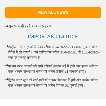
VIEW ALL NEWS
સુગમ-સંગીત નો અભ્યાસક્રમ
IMPORTANT NOTICE
अप्रैल – में सत्र की लिखित परीक्षा 20/4/20226 को समग्र गुजरात और
विदेश में ली जाएगी। जब प्रैक्टिकल परीक्षा 15/04/2026 से 19/04/2026
तक पूर्ण करनी आवश्यक है।
प्रथम सत्र जनवरी की सभी परीक्षाएँ अप्रैल मई में होगी और इसके आवेदन
पत्र भरकर संस्था को भेजने की अंतिम तारीख 31 जनवरी होगी।
द्वितीय सत्र जून की सभी परीक्षाएँ नवम्बर दिसम्बर में होगी और इसके आवेदन
पत्र भरकर संस्था को भेजने की अंतिम दिनांक 31 जुलाई होगी।