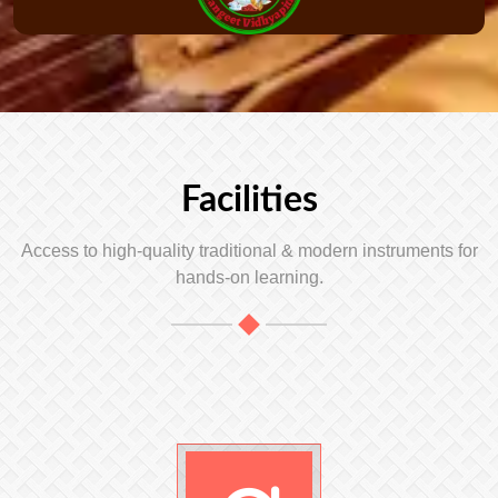
Facilities
Access to high-quality traditional & modern instruments for
hands-on learning.