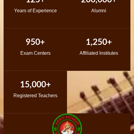
Years of Experience
Alumni
950+
1,250+
Exam Centers
Affiliated Institutes
15,000+
Registered Teachers