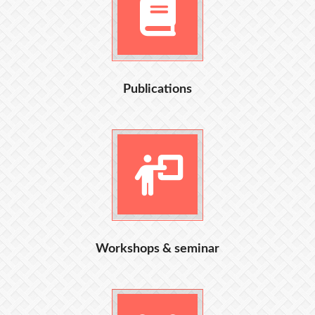
Publications
Workshops & seminar