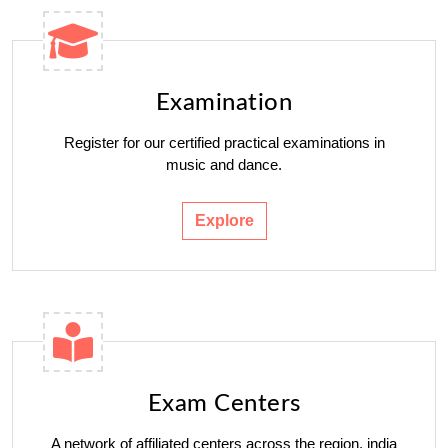
Examination
Register for our certified practical examinations in
music and dance.
Explore
Exam Centers
A network of affiliated centers across the region. india