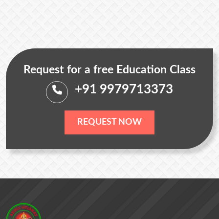
Request for a free Education Class
+91 9979713373
REQUEST NOW