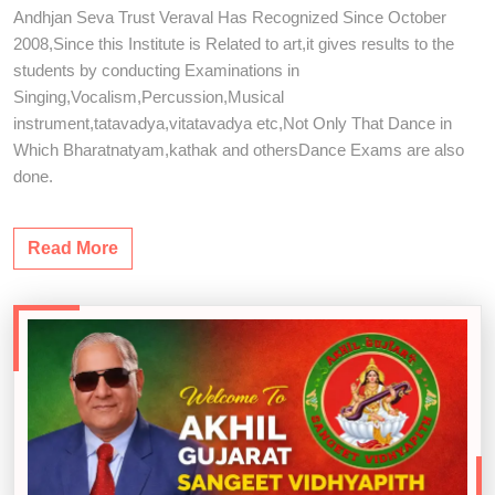
Andhjan Seva Trust Veraval Has Recognized Since October
2008,Since this Institute is Related to art,it gives results to the
students by conducting Examinations in
Singing,Vocalism,Percussion,Musical
instrument,tatavadya,vitatavadya etc,Not Only That Dance in
Which Bharatnatyam,kathak and othersDance Exams are also
done.
Read More