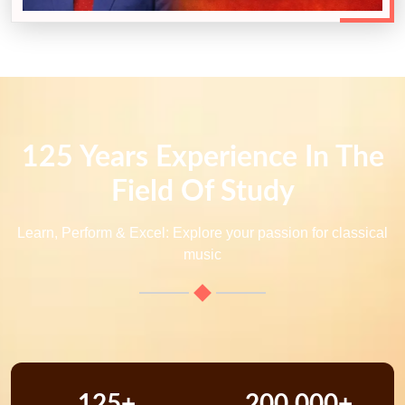
125 Years Experience In The
Field Of Study
Learn, Perform & Excel: Explore your passion for classical
music
125+
200,000+