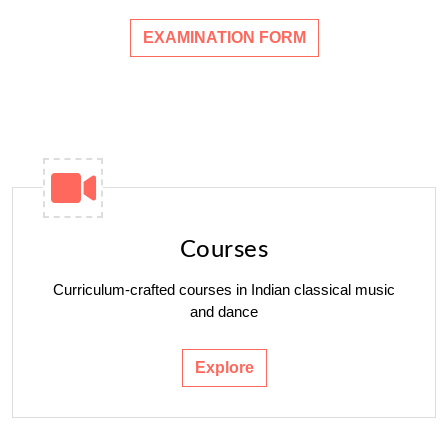
EXAMINATION FORM
Courses
Curriculum-crafted courses in Indian classical music
and dance
Explore