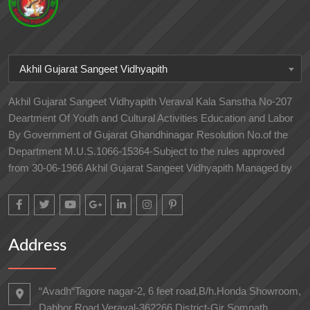
Akhil Gujarat Sangeet Vidhyapith
Akhil Gujarat Sangeet Vidhyapith Veraval Kala Sanstha No-207
Deartment Of Youth and Cultural Activities Education and Labor
By Government of Gujarat Ghandhinagar Resolution No.of the
Department M.U.S.1066-15364-Subject to the rules approved
from 30-06-1966 Akhil Gujarat Sangeet Vidhyapith Managed by
Address
“Avadh“Tagore nagar-2, 6 feet road,B/h.Honda Showroom,
Dabhor Road,Veraval-362266 District-Gir Somnath