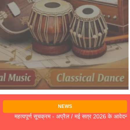
NEWS
हत्वपूर्ण सूचक्रम - अप्रैल / मई सत्र 2026 के आवेदन पत्र 