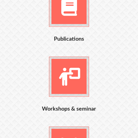
Publications
Workshops & seminar