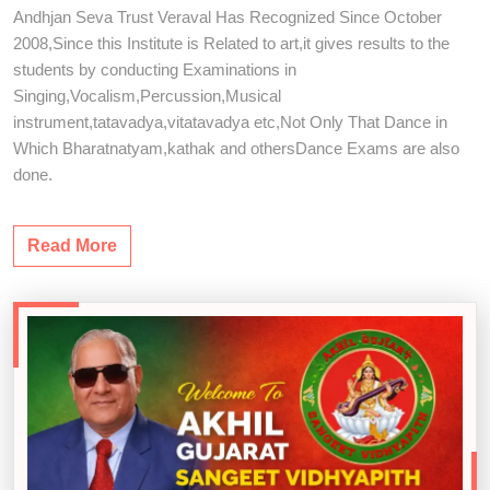
Andhjan Seva Trust Veraval Has Recognized Since October
2008,Since this Institute is Related to art,it gives results to the
students by conducting Examinations in
Singing,Vocalism,Percussion,Musical
instrument,tatavadya,vitatavadya etc,Not Only That Dance in
Which Bharatnatyam,kathak and othersDance Exams are also
done.
Read More