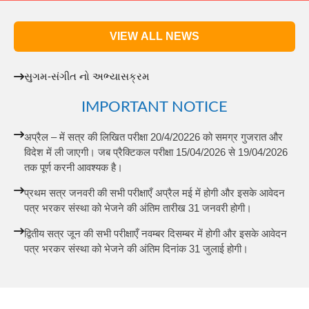
VIEW ALL NEWS
સુગમ-સંગીત નો અભ્યાસક્રમ
IMPORTANT NOTICE
अप्रैल – में सत्र की लिखित परीक्षा 20/4/20226 को समग्र गुजरात और
विदेश में ली जाएगी। जब प्रैक्टिकल परीक्षा 15/04/2026 से 19/04/2026
तक पूर्ण करनी आवश्यक है।
प्रथम सत्र जनवरी की सभी परीक्षाएँ अप्रैल मई में होगी और इसके आवेदन
पत्र भरकर संस्था को भेजने की अंतिम तारीख 31 जनवरी होगी।
द्वितीय सत्र जून की सभी परीक्षाएँ नवम्बर दिसम्बर में होगी और इसके आवेदन
पत्र भरकर संस्था को भेजने की अंतिम दिनांक 31 जुलाई होगी।