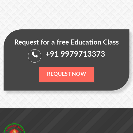
Request for a free Education Class
+91 9979713373
REQUEST NOW