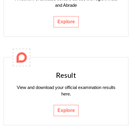
and Abrade
Explore
Result
View and download your official examination results
here.
Explore