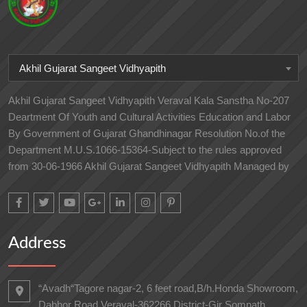
Akhil Gujarat Sangeet Vidhyapith
Akhil Gujarat Sangeet Vidhyapith Veraval Kala Sanstha No-207
Deartment Of Youth and Cultural Activities Education and Labor
By Government of Gujarat Ghandhinagar Resolution No.of the
Department M.U.S.1066-15364-Subject to the rules approved
from 30-06-1966 Akhil Gujarat Sangeet Vidhyapith Managed by
Address
“Avadh“Tagore nagar-2, 6 feet road,B/h.Honda Showroom,
Dabhor Road,Veraval-362266 District-Gir Somnath