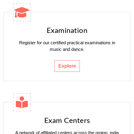
Examination
Register for our certified practical examinations in
music and dance.
Explore
Exam Centers
A network of affiliated centers across the region. india