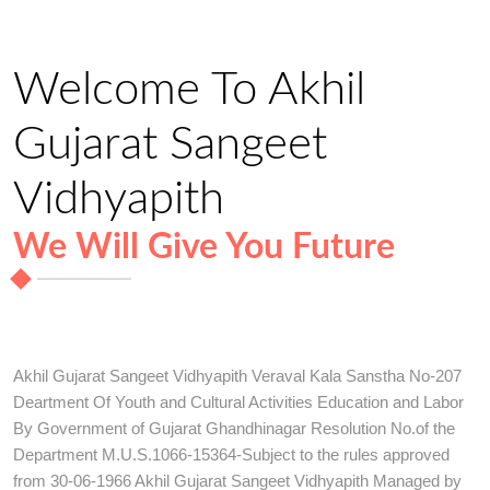
Welcome To Akhil
Gujarat Sangeet
Vidhyapith
We Will Give You Future
Akhil Gujarat Sangeet Vidhyapith Veraval Kala Sanstha No-207
Deartment Of Youth and Cultural Activities Education and Labor
By Government of Gujarat Ghandhinagar Resolution No.of the
Department M.U.S.1066-15364-Subject to the rules approved
from 30-06-1966 Akhil Gujarat Sangeet Vidhyapith Managed by