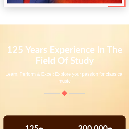
125 Years Experience In The
Field Of Study
Learn, Perform & Excel: Explore your passion for classical
music
125+
200,000+