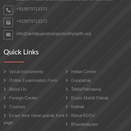
+919979713373
+919979713373
info@akhilgujaratsangeetvidhyapith.org
Quick Links
Vocal Instruments
Indian Center
Online Examination Form
Gunpatrak
About Us
Tabla/Pakhawaj
Foreign Center
Exam Mahiti Patrak
Courses
Kathak
Exam fees vitran patrak front
About AGSV
page
Bharatnatyam