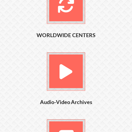
WORLDWIDE CENTERS
Audio-Video Archives