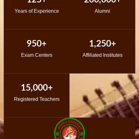
Years of Experience
Alumni
950+
1,250+
Exam Centers
Affiliated Institutes
15,000+
Registered Teachers