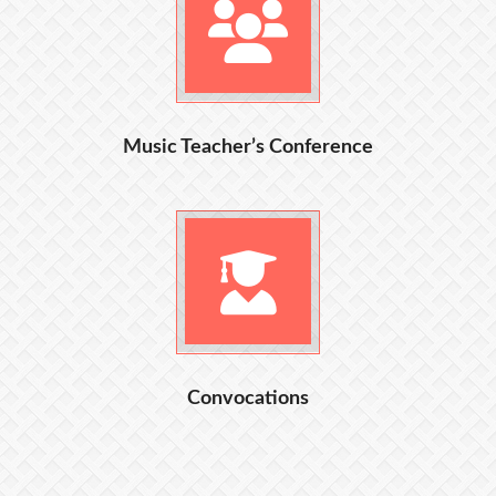
Music Teacher’s Conference
Convocations