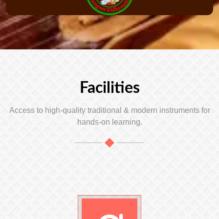
Facilities
Access to high-quality traditional & modern instruments for
hands-on learning.