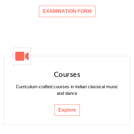
EXAMINATION FORM
Courses
Curriculum-crafted courses in Indian classical music
and dance
Explore