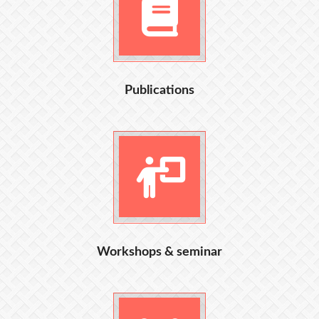
Publications
Workshops & seminar