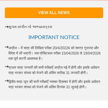
VIEW ALL NEWS
સુગમ-સંગીત નો અભ્યાસક્રમ
IMPORTANT NOTICE
अप्रैल – में सत्र की लिखित परीक्षा 20/4/20226 को समग्र गुजरात और
विदेश में ली जाएगी। जब प्रैक्टिकल परीक्षा 15/04/2026 से 19/04/2026
तक पूर्ण करनी आवश्यक है।
प्रथम सत्र जनवरी की सभी परीक्षाएँ अप्रैल मई में होगी और इसके आवेदन
पत्र भरकर संस्था को भेजने की अंतिम तारीख 31 जनवरी होगी।
द्वितीय सत्र जून की सभी परीक्षाएँ नवम्बर दिसम्बर में होगी और इसके आवेदन
पत्र भरकर संस्था को भेजने की अंतिम दिनांक 31 जुलाई होगी।