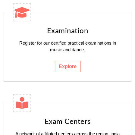
Examination
Register for our certified practical examinations in
music and dance.
Explore
Exam Centers
A network of affiliated centers across the region. india