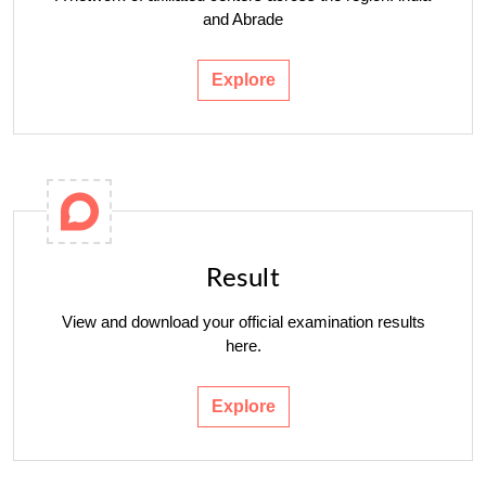
and Abrade
Explore
Result
View and download your official examination results
here.
Explore