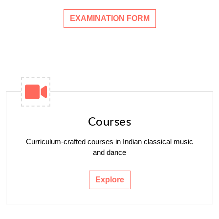
EXAMINATION FORM
Courses
Curriculum-crafted courses in Indian classical music
and dance
Explore