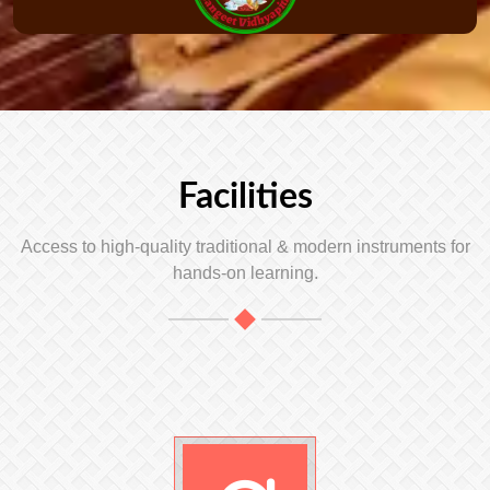
Facilities
Access to high-quality traditional & modern instruments for
hands-on learning.