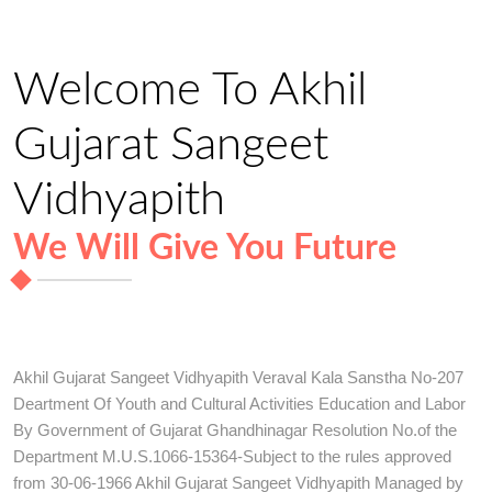
Welcome To Akhil
Gujarat Sangeet
Vidhyapith
We Will Give You Future
Akhil Gujarat Sangeet Vidhyapith Veraval Kala Sanstha No-207
Deartment Of Youth and Cultural Activities Education and Labor
By Government of Gujarat Ghandhinagar Resolution No.of the
Department M.U.S.1066-15364-Subject to the rules approved
from 30-06-1966 Akhil Gujarat Sangeet Vidhyapith Managed by