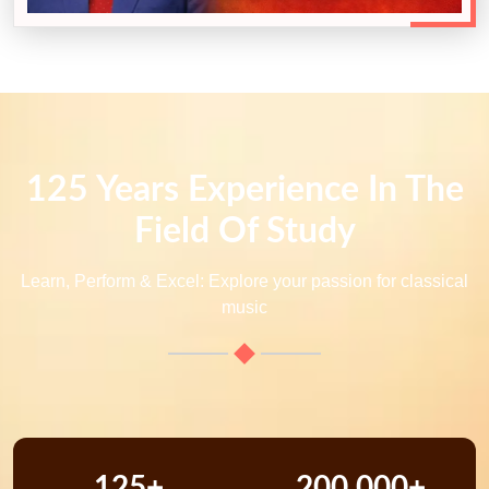
125 Years Experience In The
Field Of Study
Learn, Perform & Excel: Explore your passion for classical
music
125+
200,000+