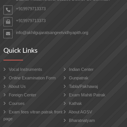
+919979713373
+919979713373
info@akhilgujaratsangeetvidhyapith.org
Quick Links
Vocal Instruments
Indian Center
Online Examination Form
Gunpatrak
About Us
Tabla/Pakhawaj
Foreign Center
Exam Mahiti Patrak
Courses
Kathak
Exam fees vitran patrak front
About AGSV
page
Bharatnatyam