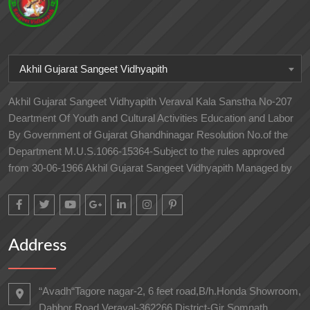
Akhil Gujarat Sangeet Vidhyapith
Akhil Gujarat Sangeet Vidhyapith Veraval Kala Sanstha No-207
Deartment Of Youth and Cultural Activities Education and Labor
By Government of Gujarat Ghandhinagar Resolution No.of the
Department M.U.S.1066-15364-Subject to the rules approved
from 30-06-1966 Akhil Gujarat Sangeet Vidhyapith Managed by
Address
“Avadh“Tagore nagar-2, 6 feet road,B/h.Honda Showroom,
Dabhor Road,Veraval-362266 District-Gir Somnath