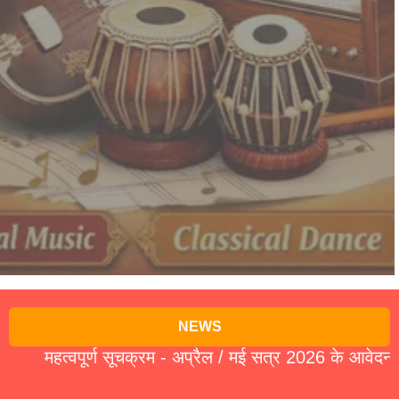
NEWS
महत्वपूर्ण सूचक्रम - अप्रैल / मई सत्र 2026 के आवेदन पत्र