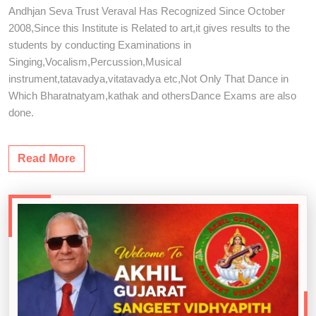
Andhjan Seva Trust Veraval Has Recognized Since October
2008,Since this Institute is Related to art,it gives results to the
students by conducting Examinations in
Singing,Vocalism,Percussion,Musical
instrument,tatavadya,vitatavadya etc,Not Only That Dance in
Which Bharatnatyam,kathak and othersDance Exams are also
done.
Read More