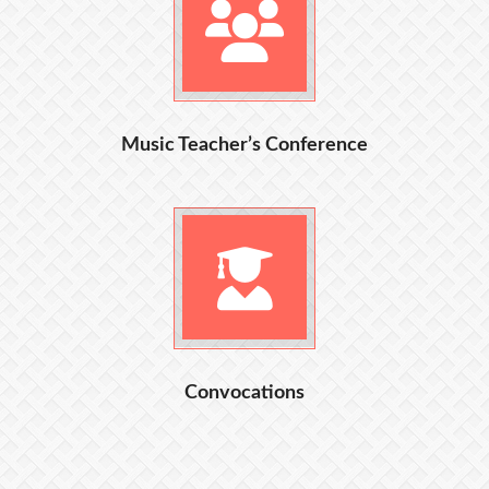
Music Teacher’s Conference
Convocations