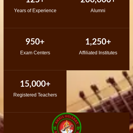
Years of Experience
Alumni
950+
1,250+
Exam Centers
Affiliated Institutes
15,000+
Registered Teachers