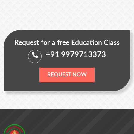
Request for a free Education Class
+91 9979713373
REQUEST NOW