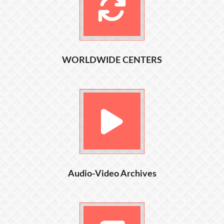
WORLDWIDE CENTERS
Audio-Video Archives